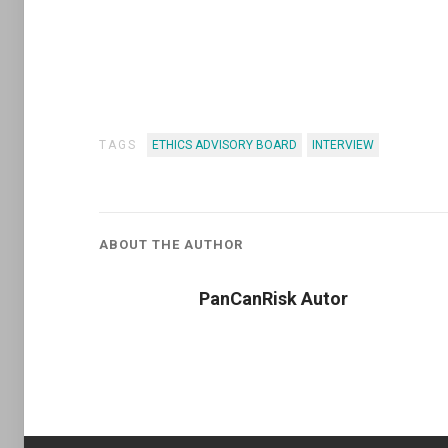
TAGS
ETHICS ADVISORY BOARD
INTERVIEW
ABOUT THE AUTHOR
PanCanRisk Autor