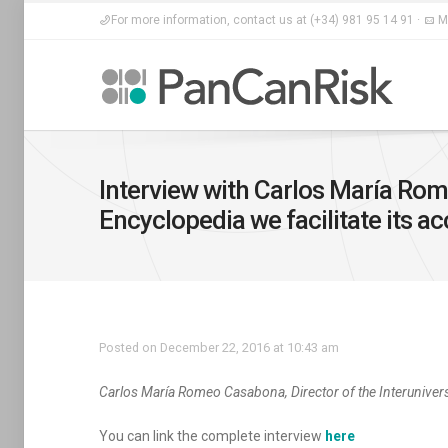
For more information, contact us at (+34) 981 95 14 91 ·
Ma
Interview with Carlos María Rome
Encyclopedia we facilitate its a
Posted on December 22, 2016 at 10:43 am
Carlos María Romeo Casabona, Director of the Interuniver
You can link the complete interview
here