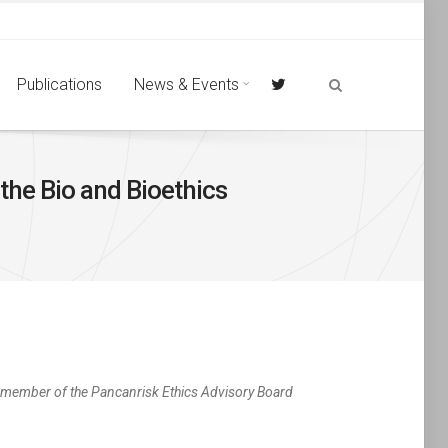
Publications
News & Events
the Bio and Bioethics
a member of the Pancanrisk Ethics Advisory Board