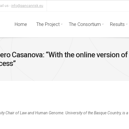
il us -
info@pancanrisk.eu
Home
The Project
The Consortium
Results
ro Casanova: “With the online version of 
ccess”
sity Chair of Law and Human Genome. University of the Basque Country, is 