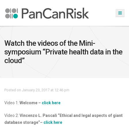
Watch the videos of the Mini-
symposium “Private health data in the
cloud”
Posted on January 23, 2017 at 12:46 pm
Video 1:
Welcome –
click here
Video 2:
Vincenzo L. Pascali “Ethical and legal aspects of giant
database storage”
–
click here