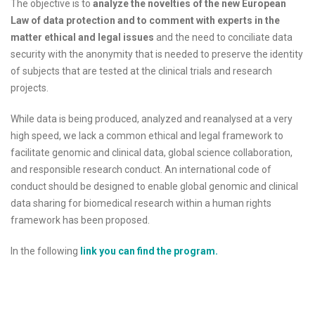
The objective is to
analyze the novelties of the new European
Law of data protection and to comment with experts in the
matter ethical and legal issues
and the need to conciliate data
security with the anonymity that is needed to preserve the identity
of subjects that are tested at the clinical trials and research
projects.
While data is being produced, analyzed and reanalysed at a very
high speed, we lack a common ethical and legal framework to
facilitate genomic and clinical data, global science collaboration,
and responsible research conduct. An international code of
conduct should be designed to enable global genomic and clinical
data sharing for biomedical research within a human rights
framework has been proposed.
In the following
link you can find the program.