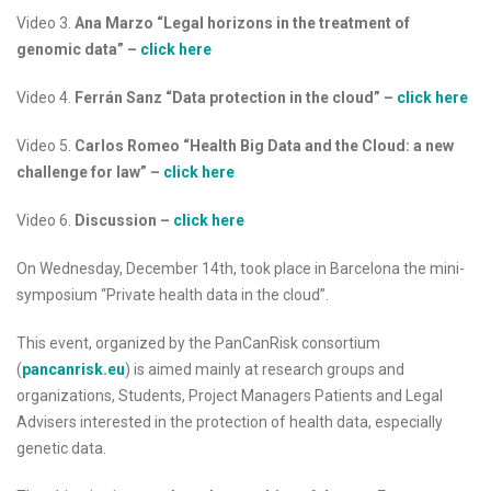
Video 3.
Ana Marzo “Legal horizons in the treatment of
genomic data”
–
click here
Video 4.
Ferrán Sanz “Data protection in the cloud”
–
click here
Video 5.
Carlos Romeo “Health Big Data and the Cloud: a new
challenge for law”
–
click here
Video 6.
Discussion
–
click here
On Wednesday, December 14th, took place in Barcelona the mini-
symposium “Private health data in the cloud”.
This event, organized by the PanCanRisk consortium
(
pancanrisk.eu
) is aimed mainly at research groups and
organizations, Students, Project Managers Patients and Legal
Advisers interested in the protection of health data, especially
genetic data.